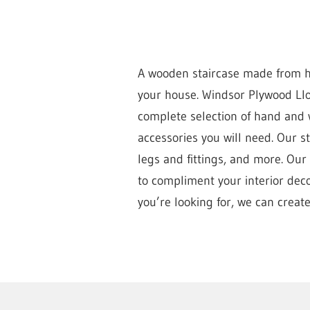
A wooden staircase made from hi
your house. Windsor Plywood Llo
complete selection of hand and w
accessories you will need. Our 
legs and fittings, and more. Our
to compliment your interior decor
you’re looking for, we can create 