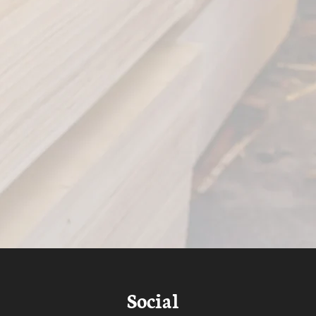
Social