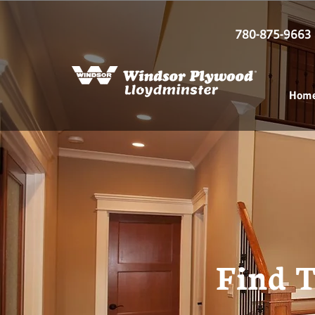
780-875-9663
Hom
Find T