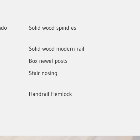
ado
Solid wood spindles
Solid wood modern rail
Box newel posts
Stair nosing
Handrail Hemlock