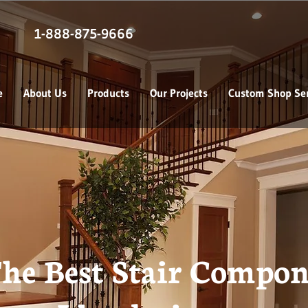
1-888-875-9666
e
About Us
Products
Our Projects
Custom Shop Ser
he Best Stair Compon