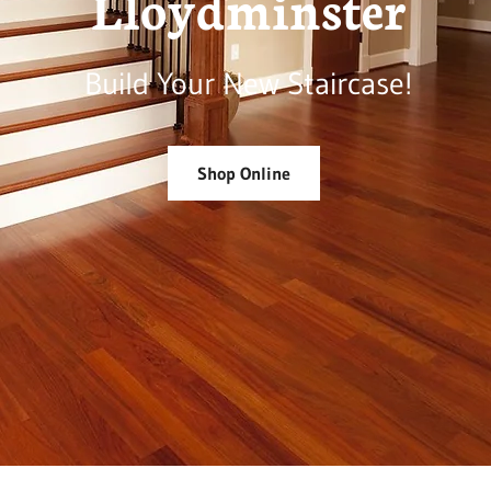
Lloydminster
Build Your New Staircase!
Shop Online