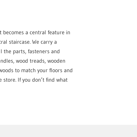
t becomes a central feature in
al staircase. We carry a
l the parts, fasteners and
pindles, wood treads, wooden
 woods to match your floors and
 store. If you don’t find what