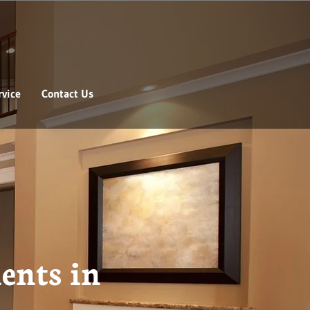
vice
Contact Us
ents in