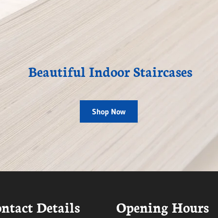
Beautiful Indoor Staircases
Shop Now
ntact Details
Opening Hours