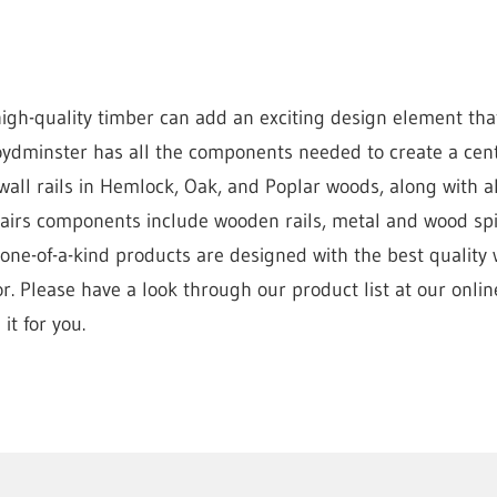
gh-quality timber can add an exciting design element tha
ydminster has all the components needed to create a centr
all rails in Hemlock, Oak, and Poplar woods, along with al
stairs components include wooden rails, metal and wood s
 one-of-a-kind products are designed with the best quality
. Please have a look through our product list at our online
it for you.