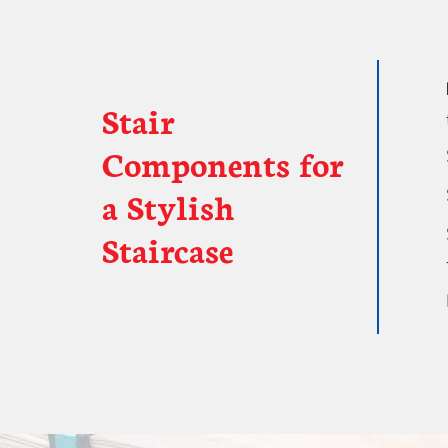
Stair
Components for
a Stylish
Staircase