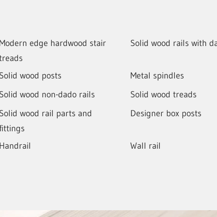
Modern edge hardwood stair
Solid wood rails with d
treads
Solid wood posts
Metal spindles
Solid wood non-dado rails
Solid wood treads
Solid wood rail parts and
Designer box posts
fittings
Handrail
Wall rail